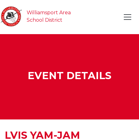
Williamsport Area
School District
EVENT DETAILS
LVIS YAM-JAM