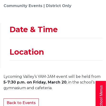
Community Events | District Only
Date & Time
Location
Lycoming Valley’s YAM-JAM event will be held from
5-7:30 p.m. on Friday, March 20
, in the school’s
School Menus
gymnasium and cafeteria.
Back to Events