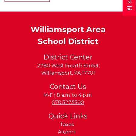
Williamsport Area
School District
District Center
2780 West Fourth Street
Williamsport
,
PA
17701
Contact Us
M-F | 8 a.m. to 4 p.m.
Phone:
570.327.5500
Quick Links
Taxes
Alumni