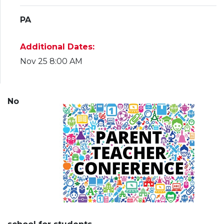
PA
Additional Dates:
Nov 25 8:00 AM
No