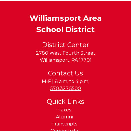
Williamsport Area
School District
District Center
2780 West Fourth Street
Williamsport
,
PA
17701
Contact Us
M-F | 8 a.m. to 4 p.m.
Phone:
570.327.5500
Quick Links
Taxes
Alumni
Transcripts
Community