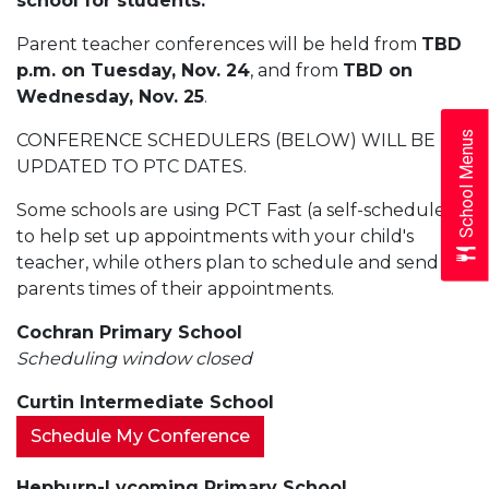
school for students.
Parent teacher conferences will be held from
TBD
p.m. on Tuesday, Nov. 24
, and from
TBD on
Wednesday, Nov. 25
.
School Menus
CONFERENCE SCHEDULERS (BELOW) WILL BE
UPDATED TO PTC DATES.
Some schools are using PCT Fast (a self-scheduler)
to help set up appointments with your child's
teacher, while others plan to schedule and send
parents times of their appointments.
Cochran Primary School
Scheduling window closed
Curtin Intermediate School
Schedule My Conference
Hepburn-Lycoming Primary School