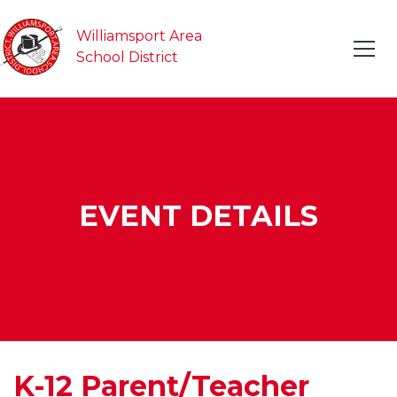
Williamsport Area
School District
EVENT DETAILS
K-12 Parent/Teacher