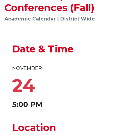
Conferences (Fall)
Academic Calendar | District Wide
Date & Time
NOVEMBER
24
5:00 PM
Location