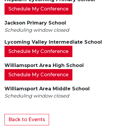
Schedule My Conference
Jackson Primary School
Scheduling window closed
Lycoming Valley Intermediate School
Schedule My Conference
Williamsport Area High School
Schedule My Conference
Williamsport Area Middle School
Scheduling window closed
Back to Events