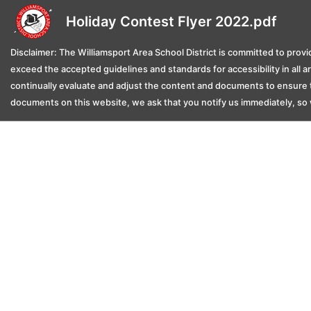
Holiday Contest Flyer 2022.pdf
Disclaimer: The Williamsport Area School District is committed to provid
exceed the accepted guidelines and standards for accessibility in all 
continually evaluate and adjust the content and documents to ensure t
documents on this website, we ask that you notify us immediately, so 