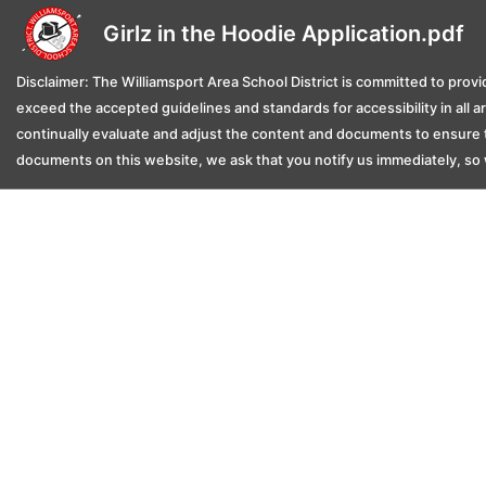
Girlz in the Hoodie Application.pdf
Disclaimer: The Williamsport Area School District is committed to provid
exceed the accepted guidelines and standards for accessibility in all 
continually evaluate and adjust the content and documents to ensure t
documents on this website, we ask that you notify us immediately, so 